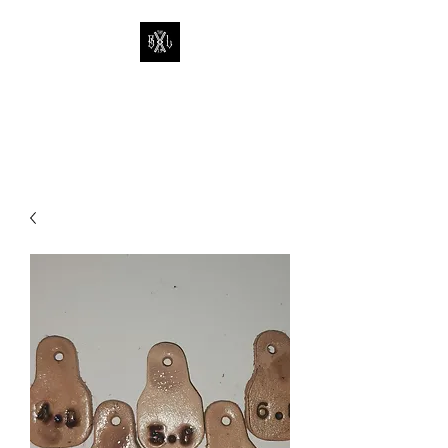
THE BUTCHER
LEATHERWORKS