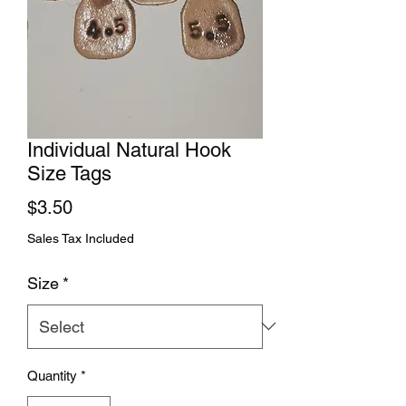
Individual Natural Hook
Size Tags
Price
$3.50
Sales Tax Included
Size
*
Quantity
*