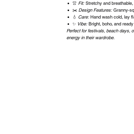
👚
Fit:
Stretchy and breathable,
✂️
Design Features:
Granny-squa
💧
Care:
Hand wash cold, lay fla
✨
Vibe:
Bright, boho, and ready
Perfect for festivals, beach days
energy in their wardrobe.