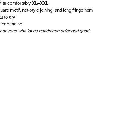
 fits comfortably
XL–XXL
re motif, net-style joining, and long fringe hem
t to dry
 for dancing
, or anyone who loves handmade color and good