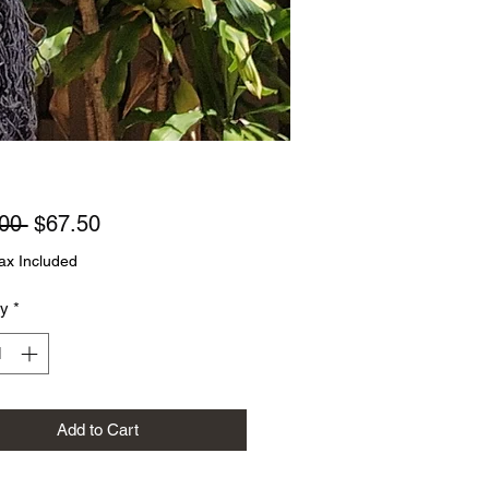
Regular
Sale
00 
$67.50
Price
Price
ax Included
ty
*
Add to Cart