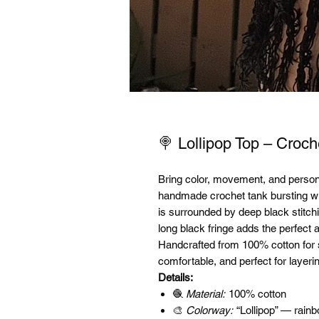
🍭 Lollipop Top – Croch
Bring color, movement, and personal
handmade crochet tank bursting wi
is surrounded by deep black stitch
long black fringe adds the perfect a
Handcrafted from 100% cotton for sof
comfortable, and perfect for layeri
Details:
🧶
Material:
100% cotton
🎨
Colorway:
“Lollipop” — rainb