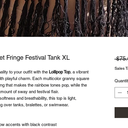
et Fringe Festival Tank XL
 $75.
Sales T
ity to your outfit with the
Lollipop Top
, a vibrant
th playful charm. Each multicolor granny square
Quanti
ing that makes the rainbow tones pop, while the
mount of sway and festival flair.
tness and breathability, this top is light,
ng over tanks, bralettes, or swimwear.
ow accents with black contrast