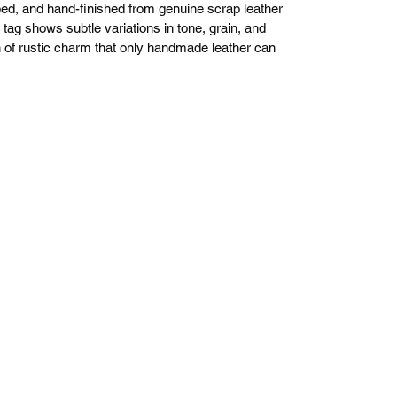
d, and hand-finished from genuine scrap leather
ag shows subtle variations in tone, grain, and
ch of rustic charm that only handmade leather can