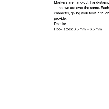
Markers are hand-cut, hand-stampe
— no two are ever the same. Each t
character, giving your tools a tou
provide.
Details:
Hook sizes: 3.5 mm – 6.5 mm