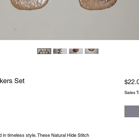
rkers Set
$22.
Sales T
in timeless style. These Natural Hide Stitch