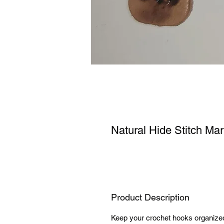
Natural Hide Stitch Ma
Product Description
Keep your crochet hooks organized 