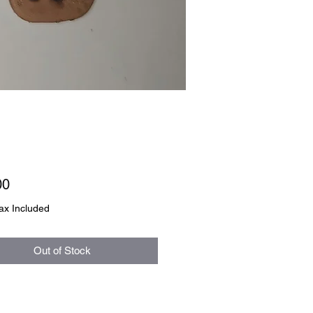
Price
00
ax Included
Out of Stock