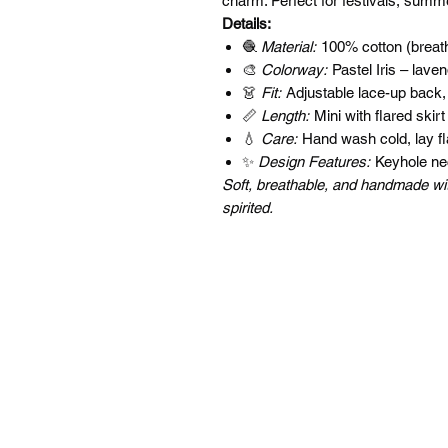
charm. Perfect for festivals, summ
Details:
🧶
Material:
100% cotton (breath
🎨
Colorway:
Pastel Iris – lave
👗
Fit:
Adjustable lace-up back,
📏
Length:
Mini with flared skirt
💧
Care:
Hand wash cold, lay fla
✨
Design Features:
Keyhole neck
Soft, breathable, and handmade with 
spirited.