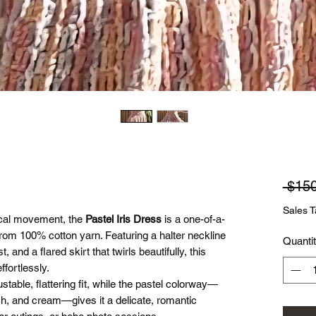
 $150
Sales T
sical movement, the
Pastel Iris Dress
is a one-of-a-
rom 100% cotton yarn. Featuring a halter neckline
Quanti
, and a flared skirt that twirls beautifully, this
ffortlessly.
stable, flattering fit, while the pastel colorway—
ush, and cream—gives it a delicate, romantic