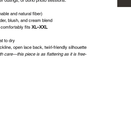
er outings, or boho photo sessions.
able and natural fiber)
nder, blush, and cream blend
 comfortably fits
XL–XXL
t to dry
line, open lace back, twirl-friendly silhouette
care—this piece is as flattering as it is free-