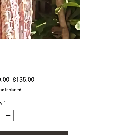
Regular
Sale
.00 
$135.00
Price
Price
ax Included
ty
*