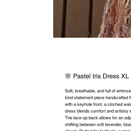
🌸 Pastel Iris Dress XL
Soft, breathable, and full of whim
kind statement piece handcrafted f
with a keyhole front, a cinched waist
dress blends comfort and artistry e
The lace-up back allows for an adju
shifting between soft lavender, bl